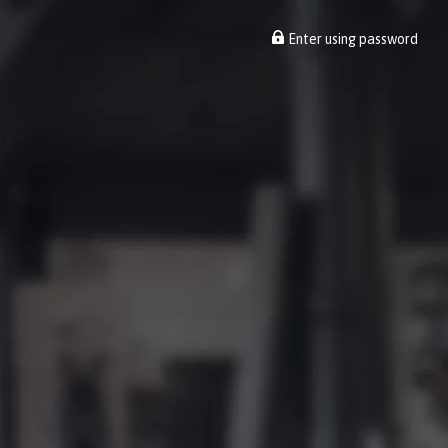
Enter using password