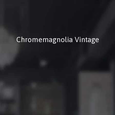
Chromemagnolia Vintage