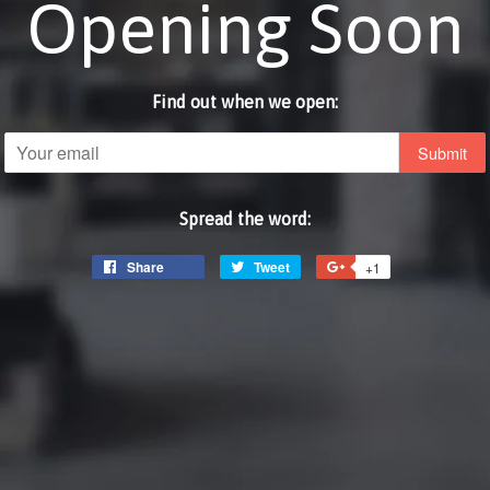
Opening Soon
Find out when we open:
Email
Spread the word:
Share
Share
Tweet
Tweet
+1
+1
on
on
on
Facebook
Twitter
Google
Plus